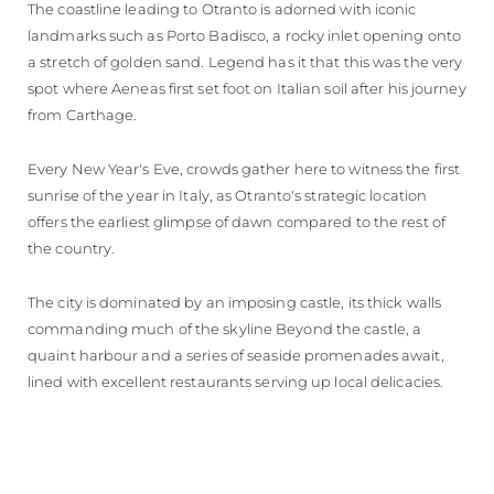
The coastline leading to Otranto is adorned with iconic
landmarks such as Porto Badisco, a rocky inlet opening onto
a stretch of golden sand. Legend has it that this was the very
spot where Aeneas first set foot on Italian soil after his journey
from Carthage.
Every New Year's Eve, crowds gather here to witness the first
sunrise of the year in Italy, as Otranto's strategic location
offers the earliest glimpse of dawn compared to the rest of
the country.
The city is dominated by an imposing castle, its thick walls
commanding much of the skyline Beyond the castle, a
quaint harbour and a series of seaside promenades await,
lined with excellent restaurants serving up local delicacies.