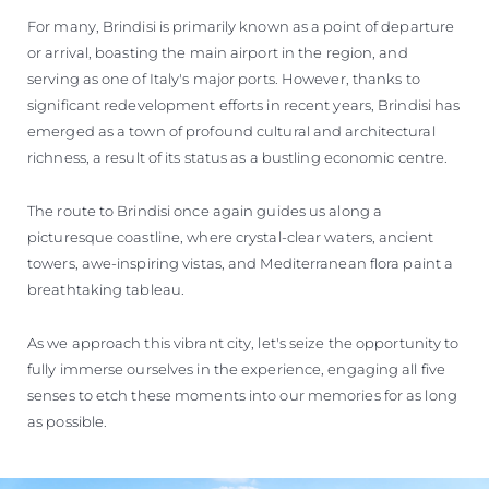
For many, Brindisi is primarily known as a point of departure
or arrival, boasting the main airport in the region, and
serving as one of Italy's major ports. However, thanks to
significant redevelopment efforts in recent years, Brindisi has
emerged as a town of profound cultural and architectural
richness, a result of its status as a bustling economic centre.
The route to Brindisi once again guides us along a
picturesque coastline, where crystal-clear waters, ancient
towers, awe-inspiring vistas, and Mediterranean flora paint a
breathtaking tableau.
As we approach this vibrant city, let's seize the opportunity to
fully immerse ourselves in the experience, engaging all five
senses to etch these moments into our memories for as long
as possible.