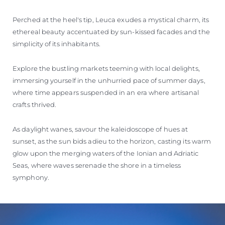
Perched at the heel's tip, Leuca exudes a mystical charm, its
ethereal beauty accentuated by sun-kissed facades and the
simplicity of its inhabitants.
Explore the bustling markets teeming with local delights,
immersing yourself in the unhurried pace of summer days,
where time appears suspended in an era where artisanal
crafts thrived.
As daylight wanes, savour the kaleidoscope of hues at
sunset, as the sun bids adieu to the horizon, casting its warm
glow upon the merging waters of the Ionian and Adriatic
Seas, where waves serenade the shore in a timeless
symphony.