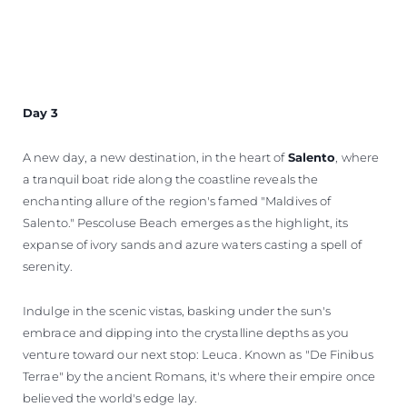
Day 3
A new day, a new destination, in the heart of
Salento
, where
a tranquil boat ride along the coastline reveals the
enchanting allure of the region's famed "Maldives of
Salento." Pescoluse Beach emerges as the highlight, its
expanse of ivory sands and azure waters casting a spell of
serenity.
Indulge in the scenic vistas, basking under the sun's
embrace and dipping into the crystalline depths as you
venture toward our next stop: Leuca. Known as "De Finibus
Terrae" by the ancient Romans, it's where their empire once
believed the world's edge lay.