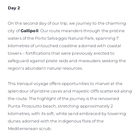
Day 2
On the second day of our trip, we journey to the charming
city of
Gallipoli
. Our route meanders through the pristine
waters of the Porto Selvaggio Natural Park, spanning 7
kilometres of untouched coastline adorned with coastal
towers – fortifications that were previously erected to
safeguard against pirate raids and marauders seeking the
region's abundant natural resources.
This tranquil voyage offers opportunities to marvel at the
splendour of pristine caves and majestic cliffs scattered along
the route. The highlight of the journey is the renowned
Punta Prosciutto beach, stretching approximately 2
kilometres, with its soft, white sand embraced by towering
dunes adorned with the indigenous flora of the
Mediterranean scrub.