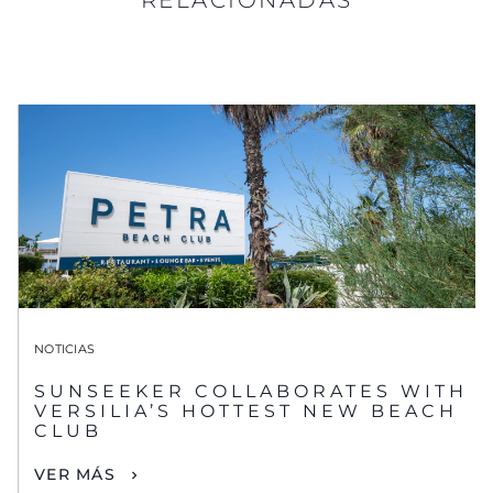
NOTICIAS
SUNSEEKER COLLABORATES WITH
VERSILIA’S HOTTEST NEW BEACH
CLUB
VER MÁS