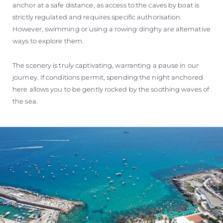
anchor at a safe distance, as access to the caves by boat is
strictly regulated and requires specific authorisation.
However, swimming or using a rowing dinghy are alternative
ways to explore them.
The scenery is truly captivating, warranting a pause in our
journey. If conditions permit, spending the night anchored
here allows you to be gently rocked by the soothing waves of
the sea.