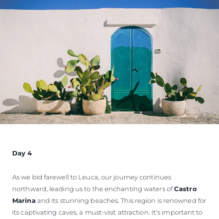
Day 4
As we bid farewell to Leuca, our journey continues
northward, leading us to the enchanting waters of
Castro
Marina
and its stunning beaches. This region is renowned for
its captivating caves, a must-visit attraction. It's important to