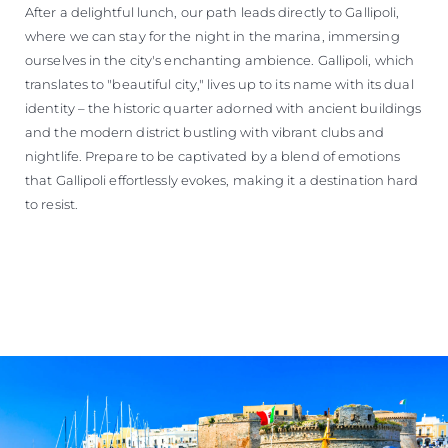
After a delightful lunch, our path leads directly to Gallipoli,
where we can stay for the night in the marina, immersing
ourselves in the city's enchanting ambience. Gallipoli, which
translates to "beautiful city," lives up to its name with its dual
identity – the historic quarter adorned with ancient buildings
and the modern district bustling with vibrant clubs and
nightlife. Prepare to be captivated by a blend of emotions
that Gallipoli effortlessly evokes, making it a destination hard
to resist.