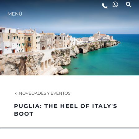
MENÚ
ESTILO DE VIDA
INNOVACIÓN
¿QUIÉNES SOMOS?
EL EQUIPO
NOVEDADES Y EVENTOS
PUGLIA: THE HEEL OF ITALY'S
HISTORIA
BOOT
VALORE SU EMBARCACIÓN