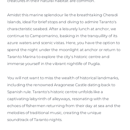
creatures in their natural habitat are common.
Amidst this marine splendour lie the breathtaking Cheradi
Islands, ideal for brief stops and diving to admire Taranto's
characteristic seabed. After a leisurely lunch at anchor, we
continue to Campomarino, basking in the tranquillity of its
azure waters and scenic vistas. Here, you have the option to
spend the night under the moonlight at anchor or return to
Taranto Marina to explore the city's historic centre and
immerse yourself in the vibrant nightlife of Puglia.
You will not want to miss the wealth of historical landmarks,
including the renowned Aragonese Castle dating back to
Spanish rule. Taranto's historic centre unfolds like a
captivating labyrinth of alleyways, resonating with the
echoes of fishermen returning from their day at sea and the
melodies of traditional music, creating the unique
soundtrack of Taranto nights.