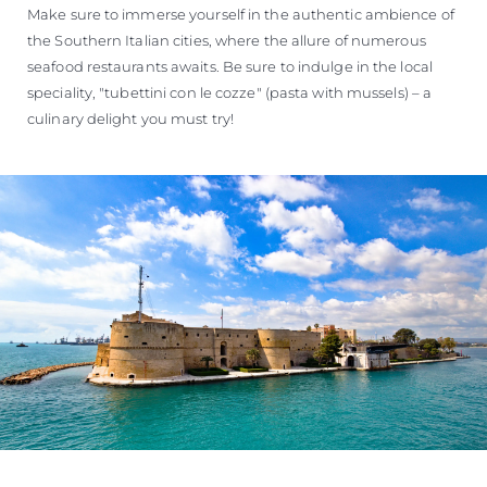
Make sure to immerse yourself in the authentic ambience of
the Southern Italian cities, where the allure of numerous
seafood restaurants awaits. Be sure to indulge in the local
speciality, "tubettini con le cozze" (pasta with mussels) – a
culinary delight you must try!