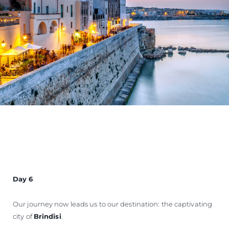
Day 6
Our journey now leads us to our destination: the captivating
city of
Brindisi
.