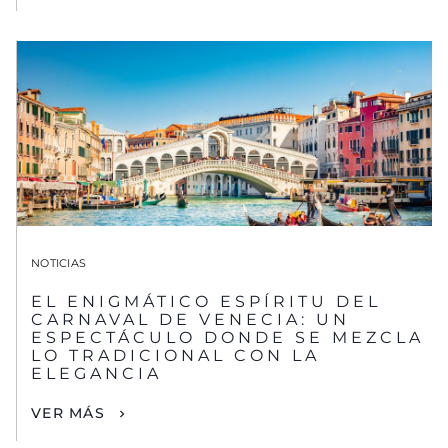
NOTICIAS
EL ENIGMÁTICO ESPÍRITU DEL
CARNAVAL DE VENECIA: UN
ESPECTÁCULO DONDE SE MEZCLA
LO TRADICIONAL CON LA
ELEGANCIA
VER MÁS