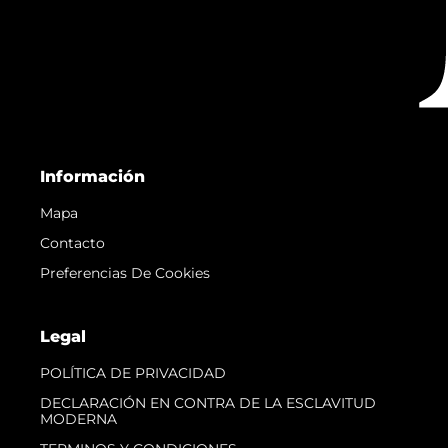
Información
Mapa
Contacto
Preferencias De Cookies
Legal
POLÍTICA DE PRIVACIDAD
DECLARACIÓN EN CONTRA DE LA ESCLAVITUD
MODERNA