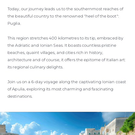
Today, our journey leads us to the southernmost reaches of
the beautiful country to the renowned "heel of the boot":
Puglia.
This region stretches 400 kilometres to its tip, embraced by
the Adriatic and Ionian Seas. It boasts countless pristine
beaches, quaint villages, and cities rich in history,
architecture and of course, it offers the epitome of Italian art:
its regional culinary delights.
Join us on a 6-day voyage along the captivating Ionian coast
of Apulia, exploring its most charming and fascinating
destinations.