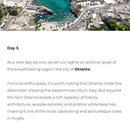
Day 5
As a new day dawns, we set our sights on another jewel of
this breathtaking region: the city of
Otranto
.
For trivia enthusiasts, it's worth noting that Otranto holds the
distinction of being the easternmost city in Italy. But beyond
this fact, Otranto boasts a rich tapestry of history,
architecture, seaside eateries, and pristine white beaches,
making it one of the most captivating and picturesque cities
in Puglia.