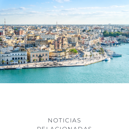
NOTICIAS
RELACIONADAS