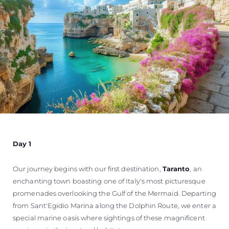
Day 1
Our journey begins with our first destination,
Taranto
, an
enchanting town boasting one of Italy's most picturesque
promenades overlooking the Gulf of the Mermaid. Departing
from Sant'Egidio Marina along the Dolphin Route, we enter a
special marine oasis where sightings of these magnificent