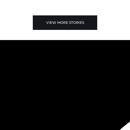
VIEW MORE STORIES