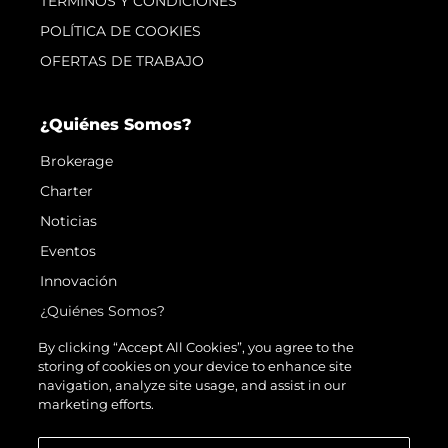
TERMINOS Y CONDICIONES
POLÍTICA DE COOKIES
OFERTAS DE TRABAJO
¿Quiénes Somos?
Brokerage
Charter
Noticias
Eventos
Innovación
¿Quiénes Somos?
El Equipo
By clicking “Accept All Cookies”, you agree to the
storing of cookies on your device to enhance site
Estilo De Vida
navigation, analyze site usage, and assist in our
Historia
marketing efforts.
Valore Su Embarcación