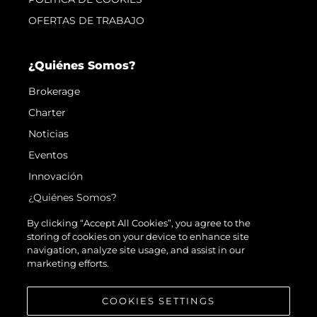
OFERTAS DE TRABAJO
¿Quiénes Somos?
Brokerage
Charter
Noticias
Eventos
Innovación
¿Quiénes Somos?
El Equipo
By clicking “Accept All Cookies”, you agree to the
storing of cookies on your device to enhance site
Estilo De Vida
navigation, analyze site usage, and assist in our
Historia
marketing efforts.
Valore Su Embarcación
COOKIES SETTINGS