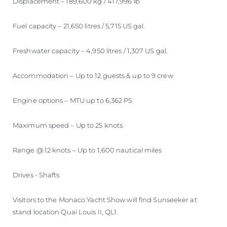
Displacement – 189,600 kg / 417,996 lb
Fuel capacity – 21,650 litres / 5,715 US gal.
Freshwater capacity – 4,950 litres / 1,307 US gal.
Accommodation – Up to 12 guests & up to 9 crew
Engine options – MTU up to 6,362 PS
Maximum speed – Up to 25 knots
Range @ 12 knots – Up to 1,600 nautical miles
Drives - Shafts
Visitors to the Monaco Yacht Show will find Sunseeker at
stand location Quai Louis II, QL1.