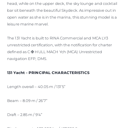
head, while on the upper deck, the sky lounge and cocktail
bar sit beneath the beautiful Skydeck. As impressive out in
open water as she is in the marina, this stunning model is a
leisure marine marvel.
The 131 Yacht is built to RINA Commercial and MCA LY3
unrestricted certification, with the notification for charter
defined as C ✠ HULL MACH Ych (MCA) Unrestricted
navigation EFP, DMS.
131 Yacht - PRINCIPAL CHARACTERISTICS
Length overall – 40.05 m / 131’5”
Beam – 8.09 m / 26’7”
Draft – 2.85 m / 9’4”