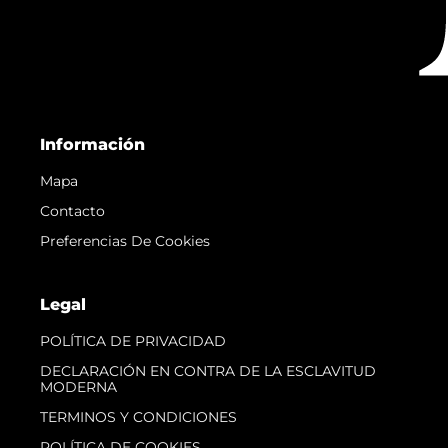
Información
Mapa
Contacto
Preferencias De Cookies
Legal
POLÍTICA DE PRIVACIDAD
DECLARACIÓN EN CONTRA DE LA ESCLAVITUD
MODERNA
TERMINOS Y CONDICIONES
POLÍTICA DE COOKIES