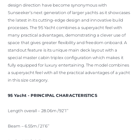
design direction have become synonymous with
Sunseeker’s next generation of larger yachts as it showcases
the latest in its cutting-edge design and innovative build
processes. The 95 Yacht combines a superyacht feel with
many practical advantages, demonstrating a clever use of
space that gives greater flexibility and freedom onboard. A
standout feature is its unique main deck layout with a
special master cabin triplex configuration which makes it
fully equipped for luxury entertaining. The model combines
a superyacht feel with all the practical advantages of a yacht
in this size category.
95 Yacht - PRINCIPAL CHARACTERISTICS
Length overall – 28.06m /92’1’’
Beam – 6.55m / 21’6’’