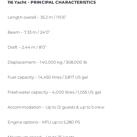
116 Yacht - PRINCIPAL CHARACTERISTICS
Length overall – 35.2 m / 115’6”
Beam – 7.33 m / 24’0”
Draft – 2.44 m / 8’0”
Displacement – 140,000 kg / 308,000 lb
Fuel capacity – 14,450 litres / 3,817 US gal.
Freshwater capacity – 4,000 litres / 1,055 US gal.
Accommodation – Up to 12 guests & up to 5 crew
Engine options – MTU up to 5,280 PS
Maximum speed – Up to 26 knots