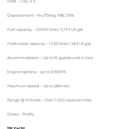
Draft – 1.33 / 4’4’’
Displacement – 94,700kg /186,731lb
Fuel capacity – 12,000 litres / 3,170 US gal
Freshwater capacity – 1,750 litres / 462 US gal
Accommodation – Up to 10 guests and 4 crew
Engine options – Up to 3,900PS
Maximum speed – Up to 28Knots
Range @ 10 knots – Over 1,000 nautical miles
Drives - Shafts
116 Yacht