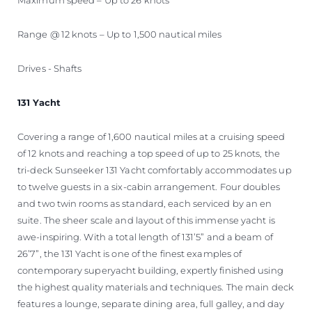
Range @ 12 knots – Up to 1,500 nautical miles
Drives - Shafts
131 Yacht
Covering a range of 1,600 nautical miles at a cruising speed
of 12 knots and reaching a top speed of up to 25 knots, the
tri-deck Sunseeker 131 Yacht comfortably accommodates up
to twelve guests in a six-cabin arrangement. Four doubles
and two twin rooms as standard, each serviced by an en
suite. The sheer scale and layout of this immense yacht is
awe-inspiring. With a total length of 131’5” and a beam of
26’7”, the 131 Yacht is one of the finest examples of
contemporary superyacht building, expertly finished using
the highest quality materials and techniques. The main deck
features a lounge, separate dining area, full galley, and day