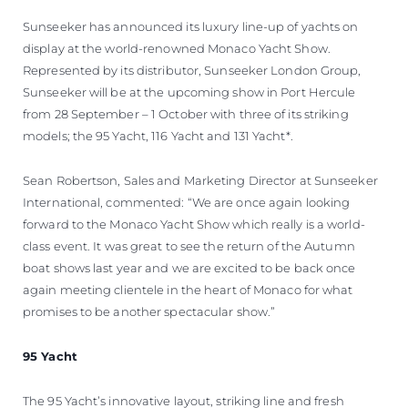
Sunseeker has announced its luxury line-up of yachts on
display at the world-renowned Monaco Yacht Show.
Represented by its distributor, Sunseeker London Group,
Sunseeker will be at the upcoming show in Port Hercule
from 28 September – 1 October with three of its striking
models; the 95 Yacht, 116 Yacht and 131 Yacht*.
Sean Robertson, Sales and Marketing Director at Sunseeker
International, commented: “We are once again looking
forward to the Monaco Yacht Show which really is a world-
class event. It was great to see the return of the Autumn
boat shows last year and we are excited to be back once
again meeting clientele in the heart of Monaco for what
promises to be another spectacular show.”
95 Yacht
The 95 Yacht’s innovative layout, striking line and fresh