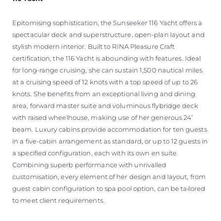
Epitomising sophistication, the Sunseeker 116 Yacht offers a
spectacular deck and superstructure, open-plan layout and
stylish modern interior. Built to RINA Pleasure Craft
certification, the 116 Yacht is abounding with features. Ideal
for long-range cruising, she can sustain 1,500 nautical miles
at a cruising speed of 12 knots with a top speed of up to 26
knots. She benefits from an exceptional living and dining
area, forward master suite and voluminous flybridge deck
with raised wheelhouse, making use of her generous 24’
beam. Luxury cabins provide accommodation for ten guests
in a five-cabin arrangement as standard, or up to 12 guests in
a specified configuration, each with its own en suite.
Combining superb performance with unrivalled
customisation, every element of her design and layout, from
guest cabin configuration to spa pool option, can be tailored
to meet client requirements.