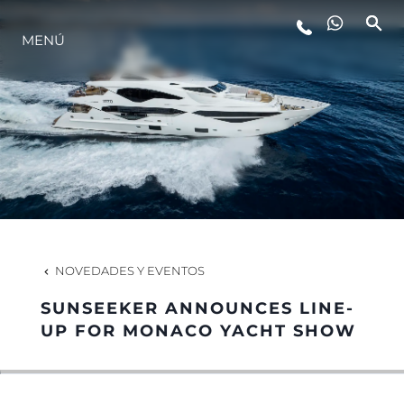
MENÚ
ESTILO DE VIDA
INNOVACIÓN
¿QUIÉNES SOMOS?
EL EQUIPO
NOVEDADES Y EVENTOS
SUNSEEKER ANNOUNCES LINE-
HISTORIA
UP FOR MONACO YACHT SHOW
VALORE SU EMBARCACIÓN