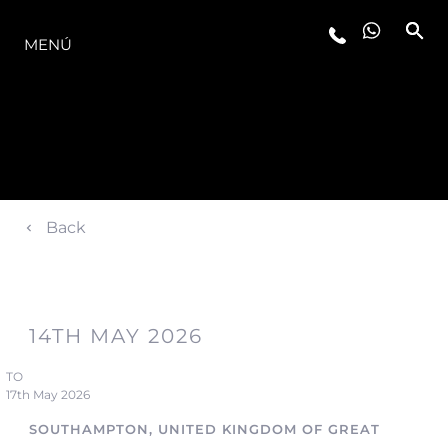
LA GAMA
MENÚ
Back
14TH MAY 2026
TO
17th May 2026
SOUTHAMPTON, UNITED KINGDOM OF GREAT