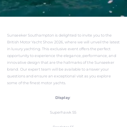
Sunseeker Southampton is delighted to invite you to the
British Motor Yacht Show 2026, where we will unveil the latest
in luxury yachting. This exclusive event offers the perfect
opportunity to experience the elegance, performance, and
innovative design that are the hallmarks of the Sunseeker
brand. Our expert team will be available to answer your
questions and ensure an exceptional visit as you explore
some of the finest motor yachts.
Display
:
Superhawk 55