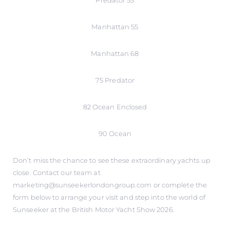
Predator 55
Manhattan 55
Manhattan 68
75 Predator
82 Ocean Enclosed
90 Ocean
Don’t miss the chance to see these extraordinary yachts up
close. Contact our team at
marketing@sunseekerlondongroup.com or complete the
form below to arrange your visit and step into the world of
Sunseeker at the British Motor Yacht Show 2026.