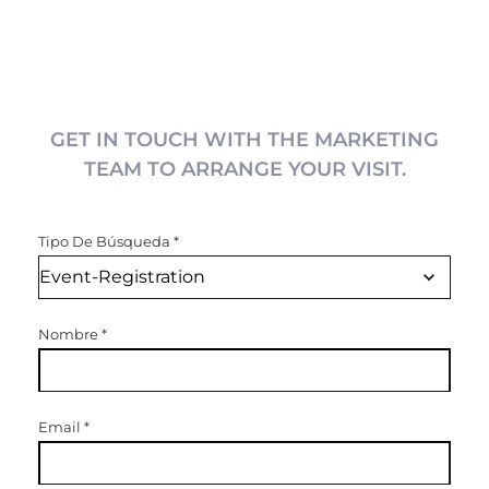
GET IN TOUCH WITH THE MARKETING
TEAM TO ARRANGE YOUR VISIT.
Tipo De Búsqueda
*
Nombre
*
Email
*