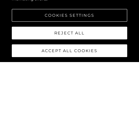
COOKIES SETTINGS
REJECT ALL
ACCEPT ALL COOKIES