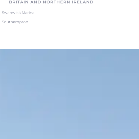
BRITAIN AND NORTHERN IRELAND
Swanwick Marina
Southampton