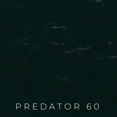
PREDATOR 60