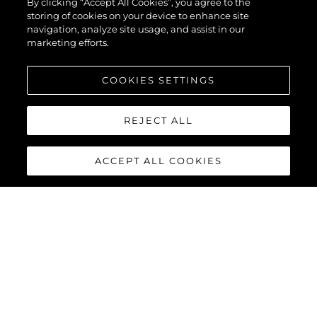
By clicking “Accept All Cookies”, you agree to the
storing of cookies on your device to enhance site
navigation, analyze site usage, and assist in our
marketing efforts.
COOKIES SETTINGS
REJECT ALL
ACCEPT ALL COOKIES