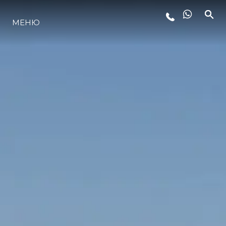
МЕНЮ
ЛАЙФСТАЙЛ
ИНОВАЦИЯ
КОМПАНИЯТА
ЕКИПЪТ
НАСЛЕДСТВО
ОЦЕНЕТЕ ВАШАТА ЯХТА