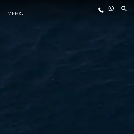
МЕНЮ
ЛАЙФСТАЙЛ
ИНОВАЦИЯ
КОМПАНИЯТА
ЕКИПЪТ
НАСЛЕДСТВО
ОЦЕНЕТЕ ВАШАТА ЯХТА