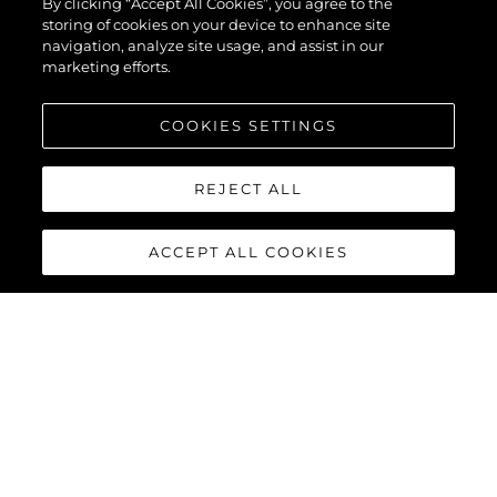
By clicking “Accept All Cookies”, you agree to the
storing of cookies on your device to enhance site
navigation, analyze site usage, and assist in our
marketing efforts.
COOKIES SETTINGS
REJECT ALL
ACCEPT ALL COOKIES