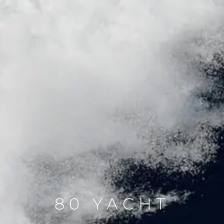
80 YACHT