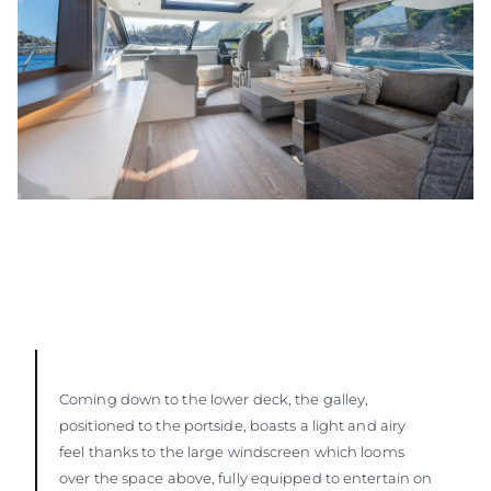
Coming down to the lower deck, the galley,
positioned to the portside, boasts a light and airy
feel thanks to the large windscreen which looms
over the space above, fully equipped to entertain on