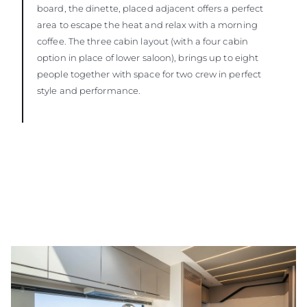
board, the dinette, placed adjacent offers a perfect
area to escape the heat and relax with a morning
coffee. The three cabin layout (with a four cabin
option in place of lower saloon), brings up to eight
people together with space for two crew in perfect
style and performance.