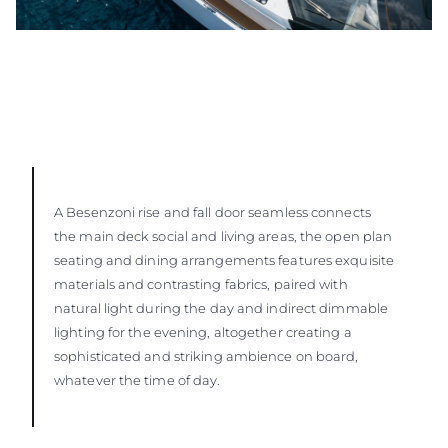
A Besenzoni rise and fall door seamless connects
the main deck social and living areas, the open plan
seating and dining arrangements features exquisite
materials and contrasting fabrics, paired with
natural light during the day and indirect dimmable
lighting for the evening, altogether creating a
sophisticated and striking ambience on board,
whatever the time of day.