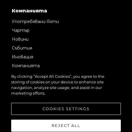
Компанията
Употребявани Яхти
Чартър
Новини
Събития
Иновация
Компанията
Екипът
By clicking “Accept All Cookies”, you agree to the
storing of cookies on your device to enhance site
Лайфстайл
navigation, analyze site usage, and assist in our
Наследство
marketing efforts.
Оценете Вашата Яхта
COOKIES SETTINGS
REJECT ALL