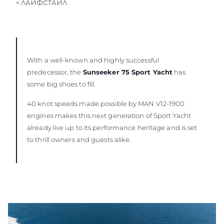
< ЛАЙФСТАЙЛ
With a well-known and highly successful
predecessor, the
Sunseeker 75 Sport Yacht
has
some big shoes to fill.
40 knot speeds made possible by MAN V12-1900
engines makes this next generation of Sport Yacht
already live up to its performance heritage and is set
to thrill owners and guests alike.