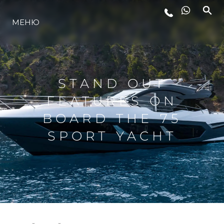
МЕНЮ
ЛАЙФСТАЙЛ
ИНОВАЦИЯ
STAND OUT
FEATURES ON
КОМПАНИЯТА
BOARD THE 75
SPORT YACHT
ЕКИПЪТ
НАСЛЕДСТВО
ОЦЕНЕТЕ ВАШАТА ЯХТА