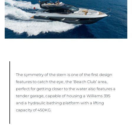
The symmetry of the stern is one of the first design
features to catch the eye, the ‘Beach Club’ area,
perfect for getting closer to the water also features a
tender garage, capable of housing a Williams 395
and a hydraulic bathing platform with a lifting
capacity of 450KG.