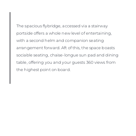
The spacious flybridge, accessed via a stairway
portside offers a whole new level of entertaining,
with a second helm and companion seating
arrangement forward. Aft of this, the space boasts
sociable seating, chaise-longue sun pad and dining
table, offering you and your guests 360 views from
the highest point on board.