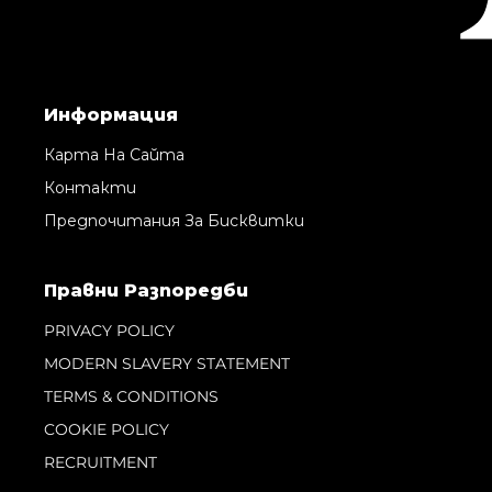
Информация
Карта На Сайта
Контакти
Предпочитания За Бисквитки
Правни Pазпоредби
PRIVACY POLICY
MODERN SLAVERY STATEMENT
TERMS & CONDITIONS
COOKIE POLICY
RECRUITMENT