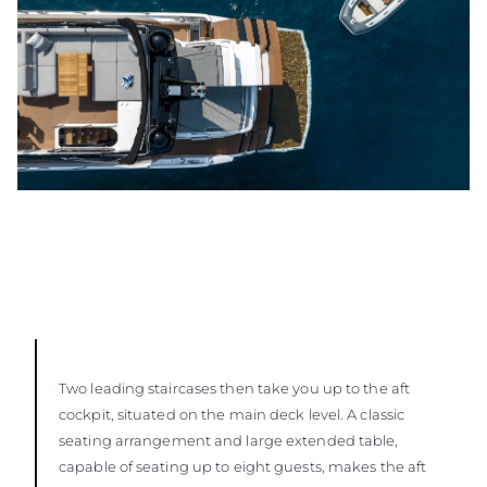
Two leading staircases then take you up to the aft
cockpit, situated on the main deck level. A classic
seating arrangement and large extended table,
capable of seating up to eight guests, makes the aft