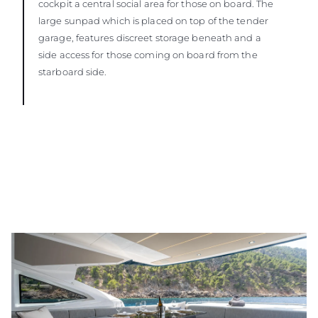
cockpit a central social area for those on board. The
large sunpad which is placed on top of the tender
garage, features discreet storage beneath and a
side access for those coming on board from the
starboard side.