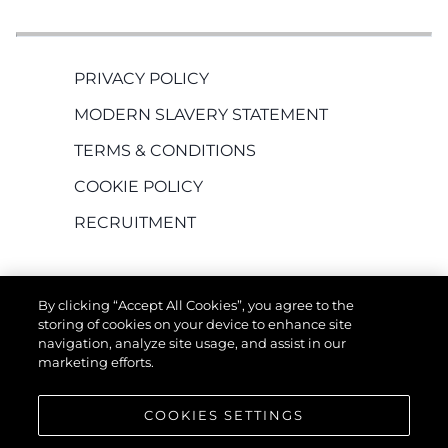
PRIVACY POLICY
MODERN SLAVERY STATEMENT
TERMS & CONDITIONS
COOKIE POLICY
RECRUITMENT
By clicking “Accept All Cookies”, you agree to the
storing of cookies on your device to enhance site
navigation, analyze site usage, and assist in our
marketing efforts.
КОМПАНИЯТА
COOKIES SETTINGS