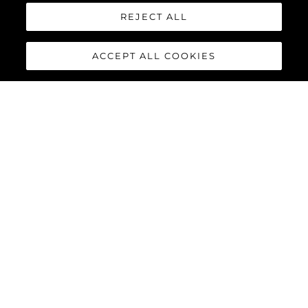
REJECT ALL
Наследство
Иновация
ACCEPT ALL COOKIES
Новини & Събития
Лайфстайл
Компанията
Екипът
ЛАЙФСТАЙЛ