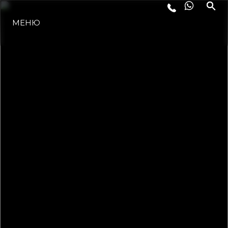
МЕНЮ
ЛАЙФСТАЙЛ
ИНОВАЦИЯ
КОМПАНИЯТА
ЕКИПЪТ
НАСЛЕДСТВО
ОЦЕНЕТЕ ВАШАТА ЯХТА