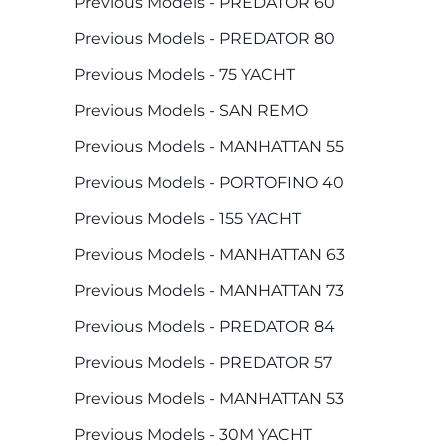
Previous Models - PREDATOR 60
Previous Models - PREDATOR 80
Previous Models - 75 YACHT
Previous Models - SAN REMO
Previous Models - MANHATTAN 55
Previous Models - PORTOFINO 40
Previous Models - 155 YACHT
Previous Models - MANHATTAN 63
Previous Models - MANHATTAN 73
Previous Models - PREDATOR 84
Previous Models - PREDATOR 57
Previous Models - MANHATTAN 53
Previous Models - 30M YACHT