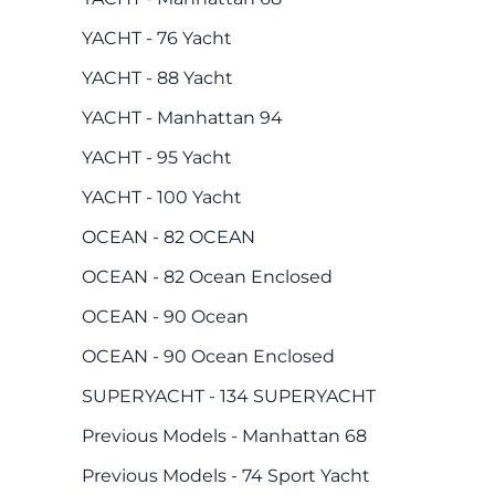
YACHT - 76 Yacht
YACHT - 88 Yacht
YACHT - Manhattan 94
YACHT - 95 Yacht
YACHT - 100 Yacht
OCEAN - 82 OCEAN
OCEAN - 82 Ocean Enclosed
OCEAN - 90 Ocean
OCEAN - 90 Ocean Enclosed
SUPERYACHT - 134 SUPERYACHT
Previous Models - Manhattan 68
Previous Models - 74 Sport Yacht