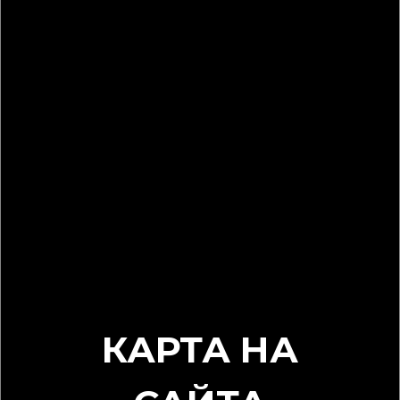
КАРТА НА