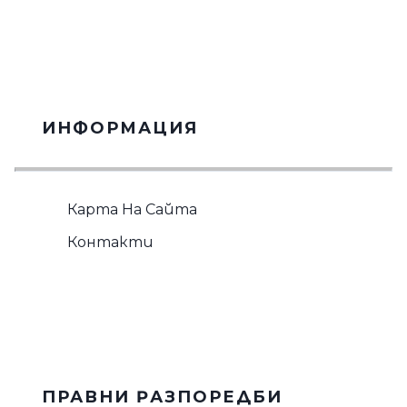
ИНФОРМАЦИЯ
Карта На Сайта
Контакти
ПРАВНИ PАЗПОРЕДБИ