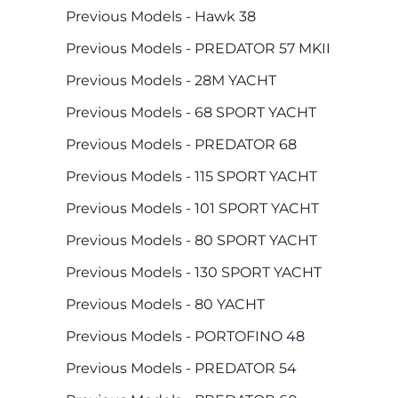
Previous Models - Hawk 38
Previous Models - PREDATOR 57 MKII
Previous Models - 28M YACHT
Previous Models - 68 SPORT YACHT
Previous Models - PREDATOR 68
Previous Models - 115 SPORT YACHT
Previous Models - 101 SPORT YACHT
Previous Models - 80 SPORT YACHT
Previous Models - 130 SPORT YACHT
Previous Models - 80 YACHT
Previous Models - PORTOFINO 48
Previous Models - PREDATOR 54