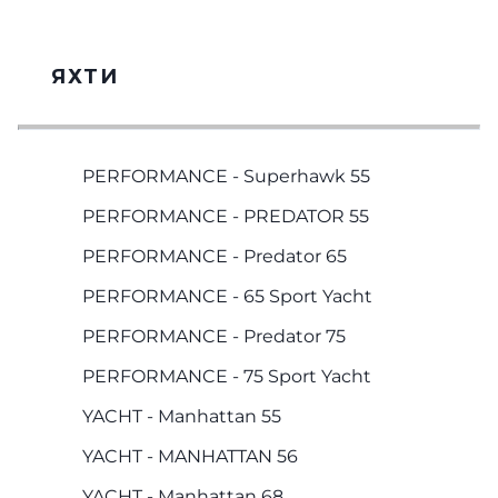
ЯХТИ
PERFORMANCE - Superhawk 55
PERFORMANCE - PREDATOR 55
PERFORMANCE - Predator 65
PERFORMANCE - 65 Sport Yacht
PERFORMANCE - Predator 75
PERFORMANCE - 75 Sport Yacht
YACHT - Manhattan 55
YACHT - MANHATTAN 56
YACHT - Manhattan 68