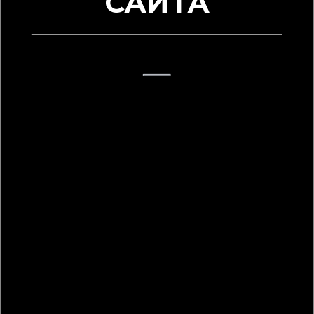
САЙТА