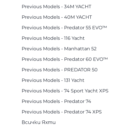
Previous Models - 34M YACHT
Previous Models - 40M YACHT
Previous Models - Predator 55 EVO™
Previous Models - 116 Yacht
Previous Models - Manhattan 52
Previous Models - Predator 60 EVO™
Previous Models - PREDATOR 50
Previous Models - 131 Yacht
Previous Models - 74 Sport Yacht XPS
Previous Models - Predator 74
Previous Models - Predator 74 XPS
Всички Яхти