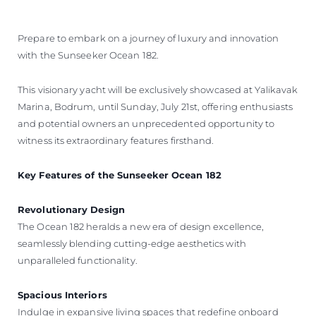
Prepare to embark on a journey of luxury and innovation
with the Sunseeker Ocean 182.
This visionary yacht will be exclusively showcased at Yalikavak
Marina, Bodrum, until Sunday, July 21st, offering enthusiasts
and potential owners an unprecedented opportunity to
witness its extraordinary features firsthand.
Key Features of the Sunseeker Ocean 182
Revolutionary Design
The Ocean 182 heralds a new era of design excellence,
seamlessly blending cutting-edge aesthetics with
unparalleled functionality.
Spacious Interiors
Indulge in expansive living spaces that redefine onboard