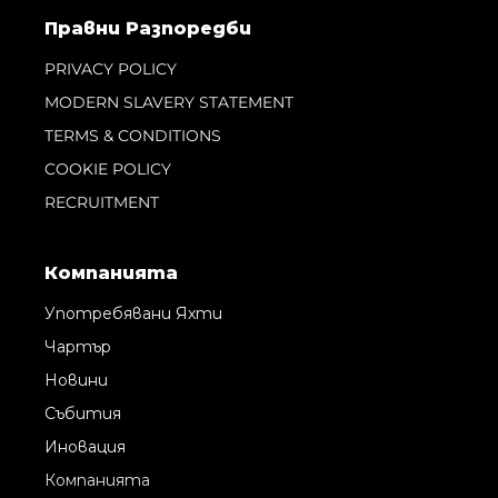
Правни Pазпоредби
PRIVACY POLICY
MODERN SLAVERY STATEMENT
TERMS & CONDITIONS
COOKIE POLICY
RECRUITMENT
Компанията
Употребявани Яхти
Чартър
Новини
Събития
Иновация
Компанията