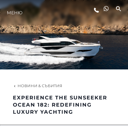
МЕНЮ
ЛАЙФСТАЙЛ
ИНОВАЦИЯ
КОМПАНИЯТА
ЕКИПЪТ
НОВИНИ & СЪБИТИЯ
EXPERIENCE THE SUNSEEKER
НАСЛЕДСТВО
OCEAN 182: REDEFINING
LUXURY YACHTING
ОЦЕНЕТЕ ВАШАТА ЯХТА