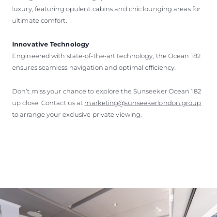
luxury, featuring opulent cabins and chic lounging areas for
ultimate comfort.
Innovative Technology
Engineered with state-of-the-art technology, the Ocean 182
ensures seamless navigation and optimal efficiency.
Don’t miss your chance to explore the Sunseeker Ocean 182
up close. Contact us at
marketing@sunseekerlondon.group
to arrange your exclusive private viewing.