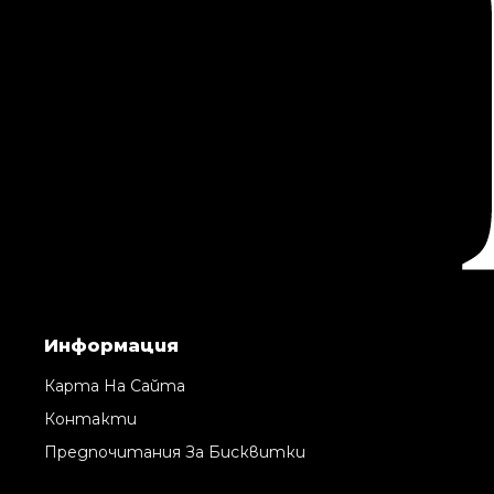
Информация
Карта На Сайта
Контакти
Предпочитания За Бисквитки