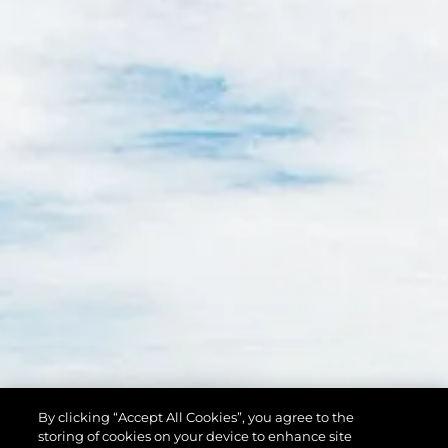
By clicking “Accept All Cookies”, you agree to the
storing of cookies on your device to enhance site