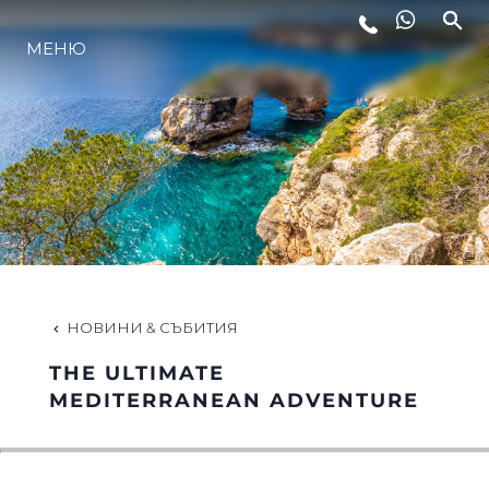
МЕНЮ
ЛАЙФСТАЙЛ
ИНОВАЦИЯ
КОМПАНИЯТА
ЕКИПЪТ
НОВИНИ & СЪБИТИЯ
THE ULTIMATE
НАСЛЕДСТВО
MEDITERRANEAN ADVENTURE
ОЦЕНЕТЕ ВАШАТА ЯХТА