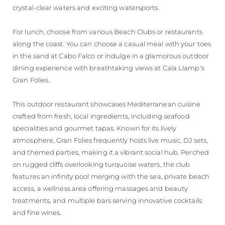
crystal-clear waters and exciting watersports.
For lunch, choose from various Beach Clubs or restaurants
along the coast. You can choose a casual meal with your toes
in the sand at Cabo Falco or indulge in a glamorous outdoor
dining experience with breathtaking views at Cala Llamp's
Gran Folies.
This outdoor restaurant showcases Mediterranean cuisine
crafted from fresh, local ingredients, including seafood
specialities and gourmet tapas. Known for its lively
atmosphere, Gran Folies frequently hosts live music, DJ sets,
and themed parties, making it a vibrant social hub. Perched
on rugged cliffs overlooking turquoise waters, the club
features an infinity pool merging with the sea, private beach
access, a wellness area offering massages and beauty
treatments, and multiple bars serving innovative cocktails
and fine wines.