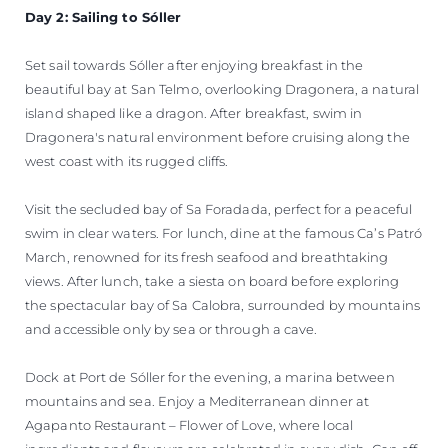
Day 2: Sailing to Sóller
Set sail towards Sóller after enjoying breakfast in the
beautiful bay at San Telmo, overlooking Dragonera, a natural
island shaped like a dragon. After breakfast, swim in
Dragonera's natural environment before cruising along the
west coast with its rugged cliffs.
Visit the secluded bay of Sa Foradada, perfect for a peaceful
swim in clear waters. For lunch, dine at the famous Ca’s Patró
March, renowned for its fresh seafood and breathtaking
views. After lunch, take a siesta on board before exploring
the spectacular bay of Sa Calobra, surrounded by mountains
and accessible only by sea or through a cave.
Dock at Port de Sóller for the evening, a marina between
mountains and sea. Enjoy a Mediterranean dinner at
Agapanto Restaurant – Flower of Love, where local