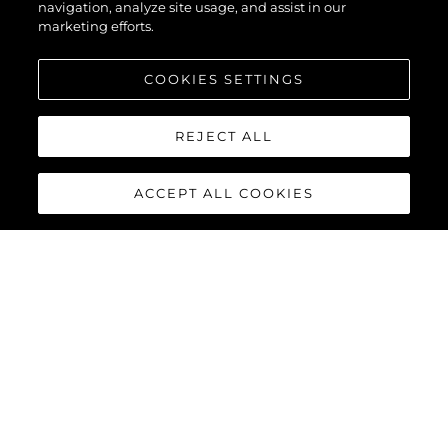
navigation, analyze site usage, and assist in our
marketing efforts.
COOKIES SETTINGS
REJECT ALL
ACCEPT ALL COOKIES