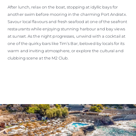
After lunch, relax on the boat, stopping at idyllic bays for
another swim before mooring in the charming Port Andratx.
Savour local flavours and fresh seafood at one of the seafront
restaurants while enjoying stunning harbour and bay views
at sunset. As the night progresses, unwind with a cocktail at
one of the quirky bars like Tim’s Bar, beloved by locals for its
warm and inviting atmosphere, or explore the cultural and
clubbing scene at the M2 Club.