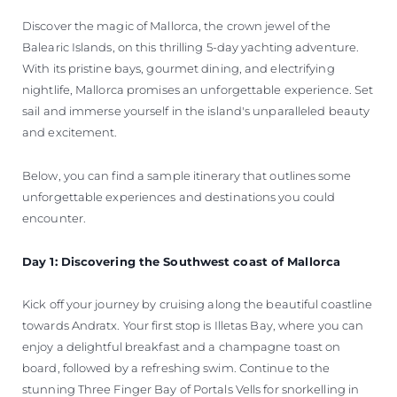
Discover the magic of Mallorca, the crown jewel of the
Balearic Islands, on this thrilling 5-day yachting adventure.
With its pristine bays, gourmet dining, and electrifying
nightlife, Mallorca promises an unforgettable experience. Set
sail and immerse yourself in the island's unparalleled beauty
and excitement.
Below, you can find a sample itinerary that outlines some
unforgettable experiences and destinations you could
encounter.
Day 1: Discovering the Southwest coast of Mallorca
Kick off your journey by cruising along the beautiful coastline
towards Andratx. Your first stop is Illetas Bay, where you can
enjoy a delightful breakfast and a champagne toast on
board, followed by a refreshing swim. Continue to the
stunning Three Finger Bay of Portals Vells for snorkelling in