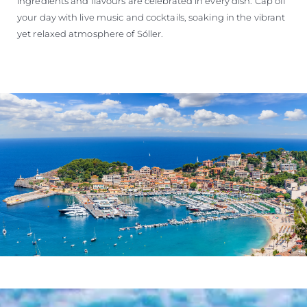
ingredients and flavours are celebrated in every dish. Cap off
your day with live music and cocktails, soaking in the vibrant
yet relaxed atmosphere of Sóller.