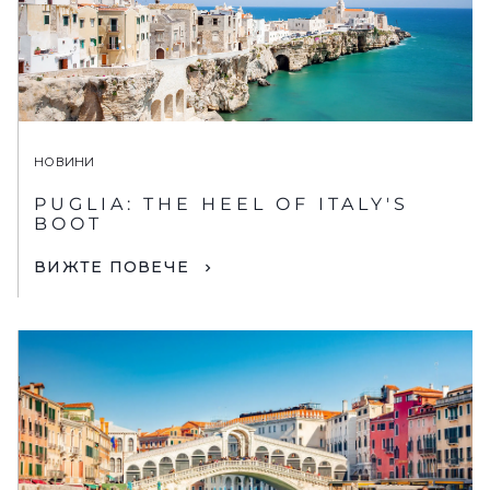
НОВИНИ
PUGLIA: THE HEEL OF ITALY'S
BOOT
ВИЖТЕ ПОВЕЧЕ