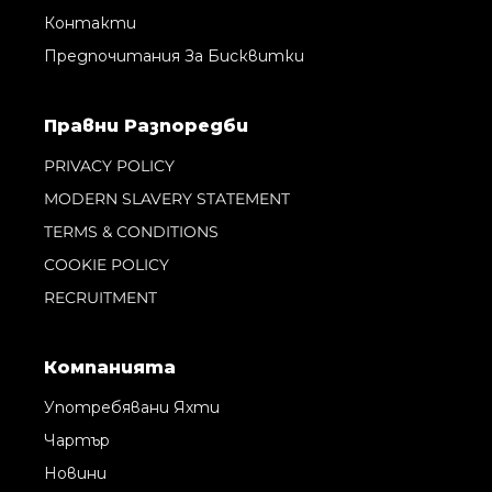
Контакти
Предпочитания За Бисквитки
Правни Pазпоредби
PRIVACY POLICY
MODERN SLAVERY STATEMENT
TERMS & CONDITIONS
COOKIE POLICY
RECRUITMENT
Компанията
Употребявани Яхти
Чартър
Новини