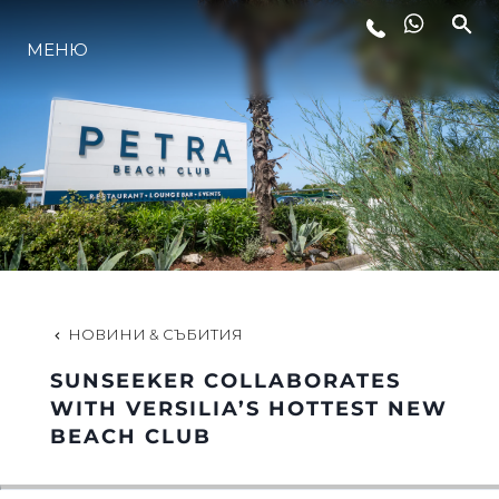
МЕНЮ
ЛАЙФСТАЙЛ
ИНОВАЦИЯ
КОМПАНИЯТА
ЕКИПЪТ
НОВИНИ & СЪБИТИЯ
SUNSEEKER COLLABORATES
НАСЛЕДСТВО
WITH VERSILIA’S HOTTEST NEW
BEACH CLUB
ОЦЕНЕТЕ ВАШАТА ЯХТА