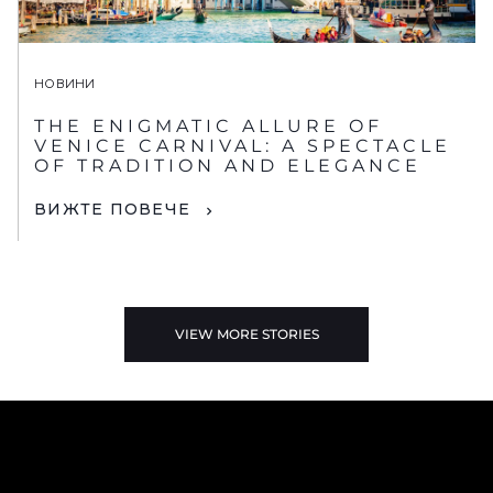
НОВИНИ
THE ENIGMATIC ALLURE OF
VENICE CARNIVAL: A SPECTACLE
OF TRADITION AND ELEGANCE
ВИЖТЕ ПОВЕЧЕ
VIEW MORE STORIES