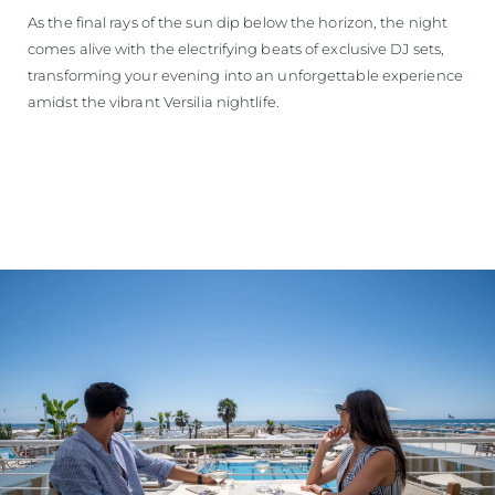
As the final rays of the sun dip below the horizon, the night
comes alive with the electrifying beats of exclusive DJ sets,
transforming your evening into an unforgettable experience
amidst the vibrant Versilia nightlife.