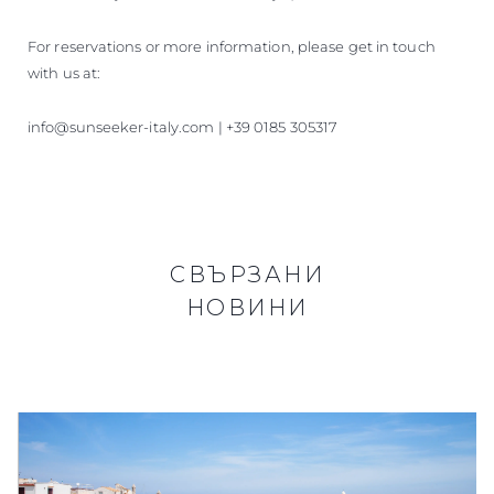
For reservations or more information, please get in touch
with us at:
info@sunseeker-italy.com | +39 0185 305317
СВЪРЗАНИ
НОВИНИ