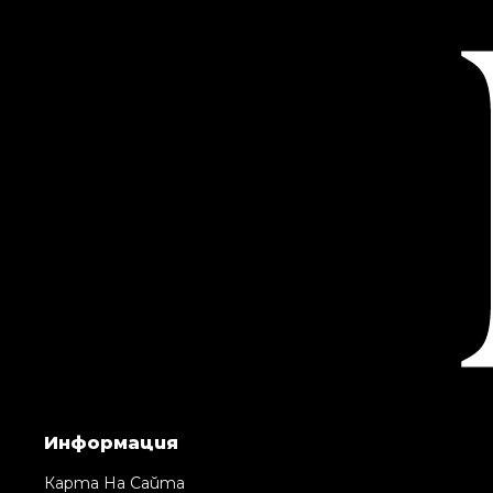
Информация
Карта На Сайта