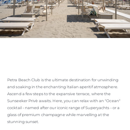
Petra Beach Club is the ultimate destination for unwinding
and soaking in the enchanting Italian aperitif atmosphere.
Ascend a few steps to the expansive terrace, where the
Sunseeker Privè awaits. Here, you can relax with an "Ocean"
cocktail - named after our iconic range of Superyachts - or a
glass of premium champagne while marvelling at the
stunning sunset.