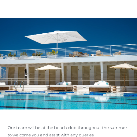
Our team will be at the beach club throughout the summer
to welcome you and assist with any queries.