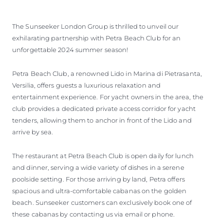
The Sunseeker London Group is thrilled to unveil our
exhilarating partnership with Petra Beach Club for an
unforgettable 2024 summer season!
Petra Beach Club, a renowned Lido in Marina di Pietrasanta,
Versilia, offers guests a luxurious relaxation and
entertainment experience. For yacht owners in the area, the
club provides a dedicated private access corridor for yacht
tenders, allowing them to anchor in front of the Lido and
arrive by sea.
The restaurant at Petra Beach Club is open daily for lunch
and dinner, serving a wide variety of dishes in a serene
poolside setting. For those arriving by land, Petra offers
spacious and ultra-comfortable cabanas on the golden
beach. Sunseeker customers can exclusively book one of
these cabanas by contacting us via email or phone.