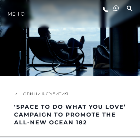
МЕНЮ
ЛАЙФСТАЙЛ
ИНОВАЦИЯ
КОМПАНИЯТА
ЕКИПЪТ
НОВИНИ & СЪБИТИЯ
‘SPACE TO DO WHAT YOU LOVE’
НАСЛЕДСТВО
CAMPAIGN TO PROMOTE THE
ALL-NEW OCEAN 182
ОЦЕНЕТЕ ВАШАТА ЯХТА