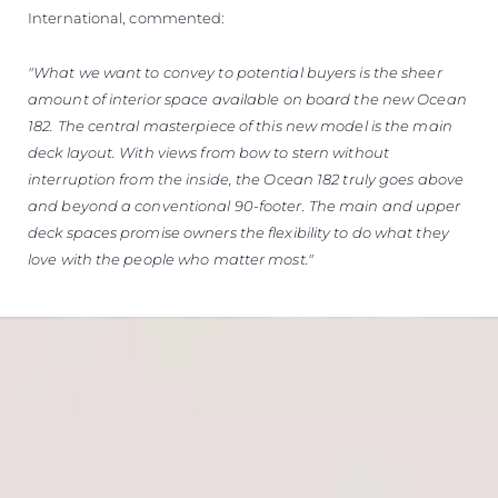
International, commented:
"What we want to convey to potential buyers is the sheer
amount of interior space available on board the new Ocean
182. The central masterpiece of this new model is the main
deck layout. With views from bow to stern without
interruption from the inside, the Ocean 182 truly goes above
and beyond a conventional 90-footer. The main and upper
deck spaces promise owners the flexibility to do what they
love with the people who matter most."