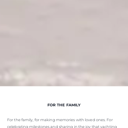
FOR THE FAMILY
For the family, for making memories with loved ones. For
celebrating milestones and sharing in the joy that yachting