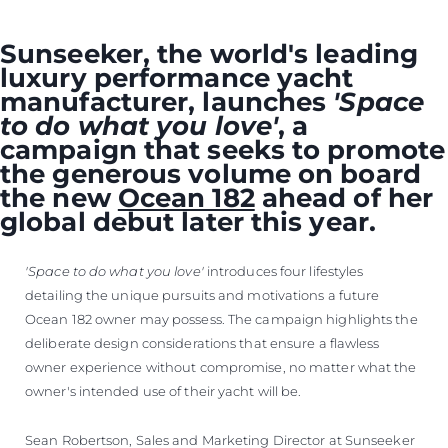
Sunseeker, the world's leading
luxury performance yacht
manufacturer, launches
'Space
to do what you love'
, a
campaign that seeks to promote
the generous volume on board
the new
Ocean 182
ahead of her
global debut later this year.
'Space to do what you love'
introduces four lifestyles
detailing the unique pursuits and motivations a future
Ocean 182 owner may possess. The campaign highlights the
deliberate design considerations that ensure a flawless
owner experience without compromise, no matter what the
owner's intended use of their yacht will be.
Sean Robertson, Sales and Marketing Director at Sunseeker