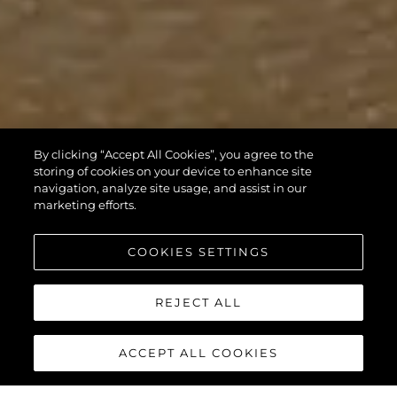
By clicking “Accept All Cookies”, you agree to the
storing of cookies on your device to enhance site
navigation, analyze site usage, and assist in our
marketing efforts.
COOKIES SETTINGS
REJECT ALL
ACCEPT ALL COOKIES