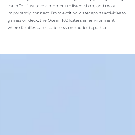
can offer. Just take a moment to listen, share and most
importantly, connect. From exciting water sports activities to
games on deck, the Ocean 182 fosters an environment
where families can create new memories together.