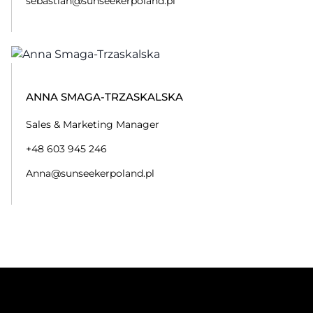
sebastian@sunseekerpoland.pl
ANNA SMAGA-TRZASKALSKA
Sales & Marketing Manager
+48 603 945 246
Anna@sunseekerpoland.pl