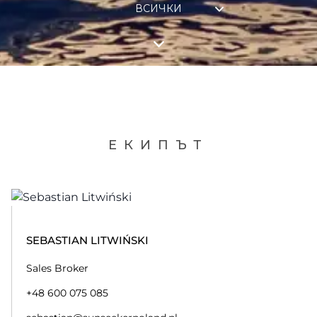
ВСИЧКИ
ЕКИПЪТ
SEBASTIAN LITWIŃSKI
Sales Broker
+48 600 075 085