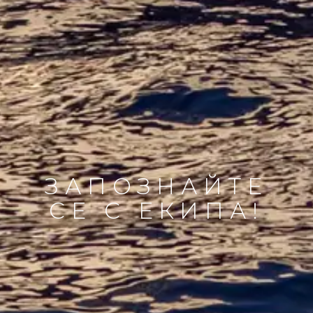
ЗАПОЗНАЙТЕ
СЕ С ЕКИПА!