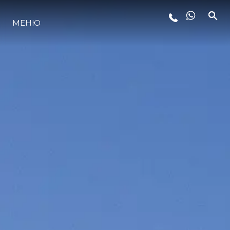
МЕНЮ
ЛАЙФСТАЙЛ
ИНОВАЦИЯ
КОМПАНИЯТА
ЕКИПЪТ
НАСЛЕДСТВО
ОЦЕНЕТЕ ВАШАТА ЯХТА