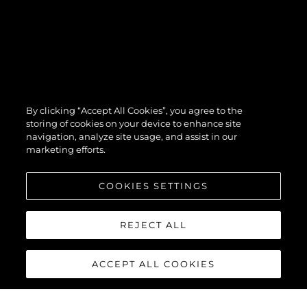
By clicking “Accept All Cookies”, you agree to the
storing of cookies on your device to enhance site
navigation, analyze site usage, and assist in our
marketing efforts.
COOKIES SETTINGS
REJECT ALL
ACCEPT ALL COOKIES