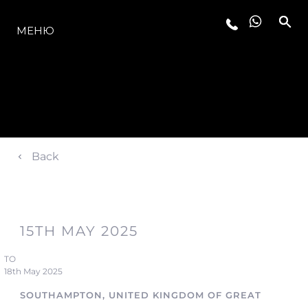
МОДЕЛИ
МЕНЮ
Back
15TH MAY 2025
TO
18th May 2025
SOUTHAMPTON, UNITED KINGDOM OF GREAT