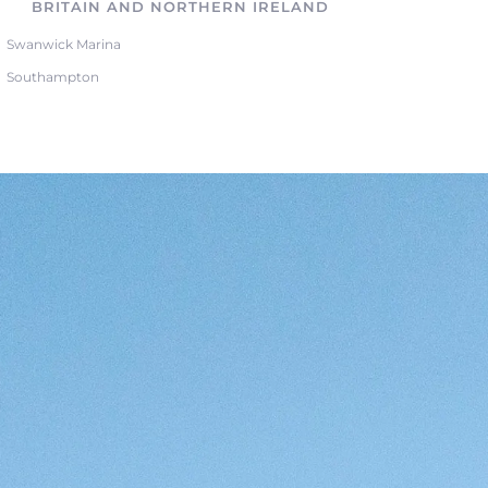
BRITAIN AND NORTHERN IRELAND
Swanwick Marina
Southampton