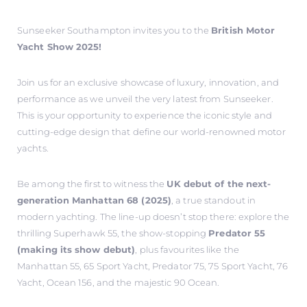
Sunseeker Southampton invites you to the
British Motor
Yacht Show 2025!
Join us for an exclusive showcase of luxury, innovation, and
performance as we unveil the very latest from Sunseeker.
This is your opportunity to experience the iconic style and
cutting-edge design that define our world-renowned motor
yachts.
Be among the first to witness the
UK debut of the next-
generation Manhattan 68 (2025)
, a true standout in
modern yachting. The line-up doesn’t stop there: explore the
thrilling Superhawk 55, the show-stopping
Predator 55
(making its show debut)
, plus favourites like the
Manhattan 55, 65 Sport Yacht, Predator 75, 75 Sport Yacht, 76
Yacht, Ocean 156, and the majestic 90 Ocean.