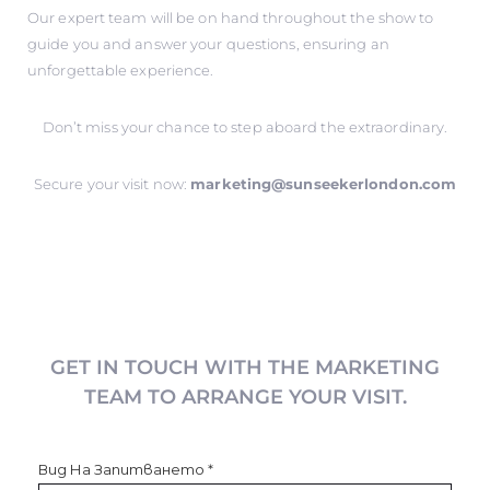
Our expert team will be on hand throughout the show to
guide you and answer your questions, ensuring an
unforgettable experience.
Don’t miss your chance to step aboard the extraordinary.
Secure your visit now:
marketing@sunseekerlondon.com
GET IN TOUCH WITH THE MARKETING
TEAM TO ARRANGE YOUR VISIT.
Вид На Запитването
*