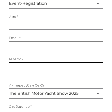
Име
*
Email
*
Телефон
Интересувам Се От
Съобщение
*