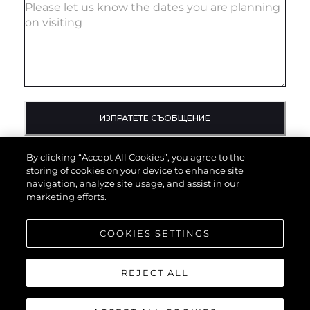
ИЗПРАТЕТЕ СЪОБЩЕНИЕ
By clicking “Accept All Cookies”, you agree to the
storing of cookies on your device to enhance site
navigation, analyze site usage, and assist in our
marketing efforts.
COOKIES SETTINGS
REJECT ALL