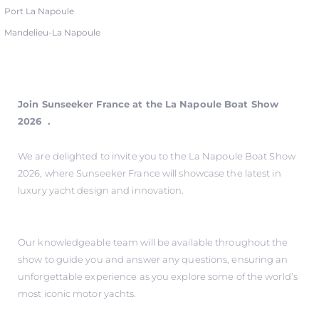
Port La Napoule
Mandelieu-La Napoule
Join Sunseeker France at the La Napoule Boat Show
2026 .
We are delighted to invite you to the La Napoule Boat Show
2026, where Sunseeker France will showcase the latest in
luxury yacht design and innovation.
Our knowledgeable team will be available throughout the
show to guide you and answer any questions, ensuring an
unforgettable experience as you explore some of the world’s
most iconic motor yachts.