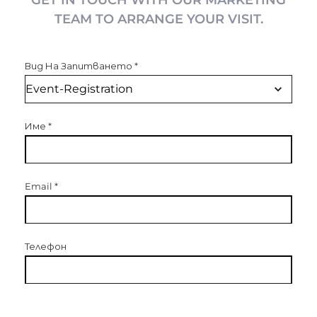
GET IN TOUCH WITH OUR MARKETING
TEAM TO ARRANGE YOUR VISIT.
Вид На Запитването
*
Име
*
Email
*
Телефон