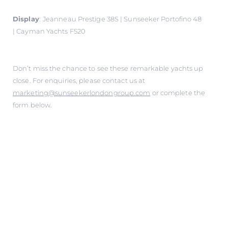
Display
:
Jeanneau Prestige 38S | Sunseeker Portofino 48
| Cayman Yachts F520
Don’t miss the chance to see these remarkable yachts up
close. For enquiries, please contact us at
marketing@sunseekerlondongroup.com
or complete the
form below.