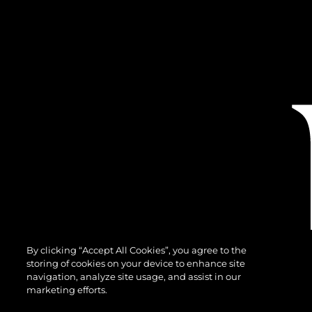
By clicking “Accept All Cookies”, you agree to the
storing of cookies on your device to enhance site
navigation, analyze site usage, and assist in our
marketing efforts.