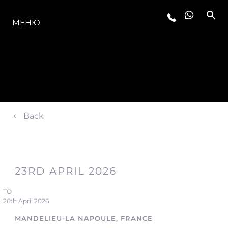
МОДЕЛИ
МЕНЮ
Back
23RD APRIL 2026
TO
26th April 2026
MANDELIEU-LA NAPOULE, FRANCE