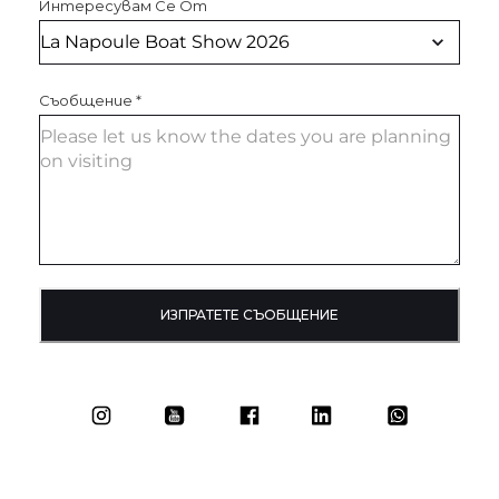
Интересувам Се От
Съобщение
*
ИЗПРАТЕТЕ СЪОБЩЕНИЕ