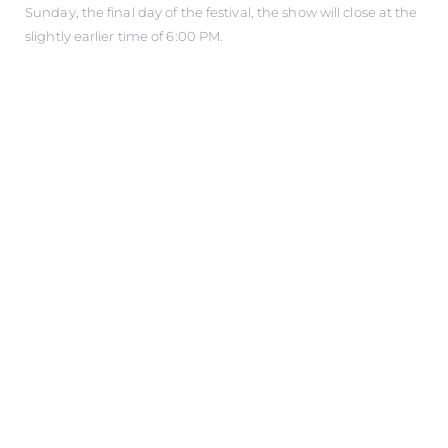
Sunday, the final day of the festival, the show will close at the
slightly earlier time of 6:00 PM.