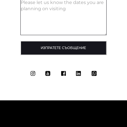
ИЗПРАТЕТЕ СЪОБЩЕНИЕ