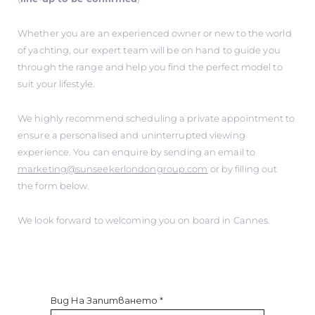
Whether you are an experienced owner or new to the world
of yachting, our expert team will be on hand to guide you
through the range and help you find the perfect model to
suit your lifestyle.
We highly recommend scheduling a private appointment to
ensure a personalised and uninterrupted viewing
experience. You can enquire by sending an email to
marketing@sunseekerlondongroup.com
or by filling out
the form below.
We look forward to welcoming you on board in Cannes.
Вид На Запитването
*