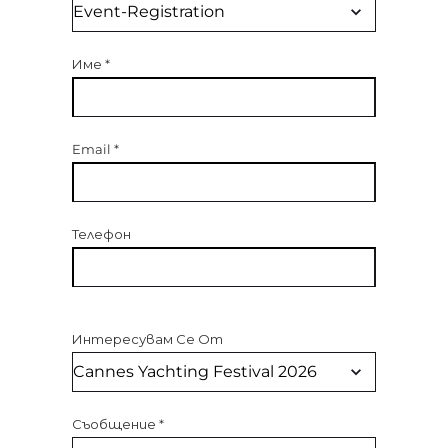
Име
*
Email
*
Телефон
Интересувам Се От
Съобщение
*