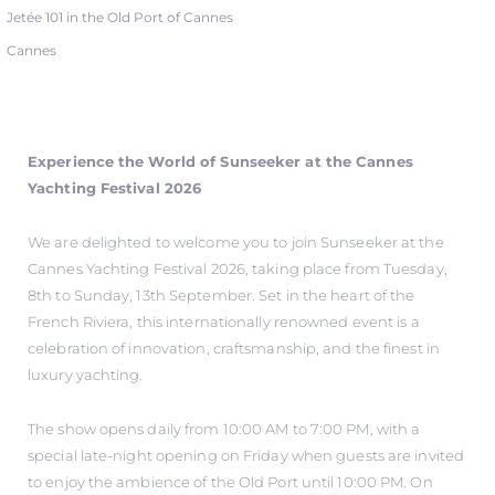
Jetée 101 in the Old Port of Cannes
Cannes
Experience the World of Sunseeker at the Cannes
Yachting Festival 2026
We are delighted to welcome you to join Sunseeker at the
Cannes Yachting Festival 2026, taking place from Tuesday,
8th to Sunday, 13th September. Set in the heart of the
French Riviera, this internationally renowned event is a
celebration of innovation, craftsmanship, and the finest in
luxury yachting.
The show opens daily from 10:00 AM to 7:00 PM, with a
special late-night opening on Friday when guests are invited
to enjoy the ambience of the Old Port until 10:00 PM. On