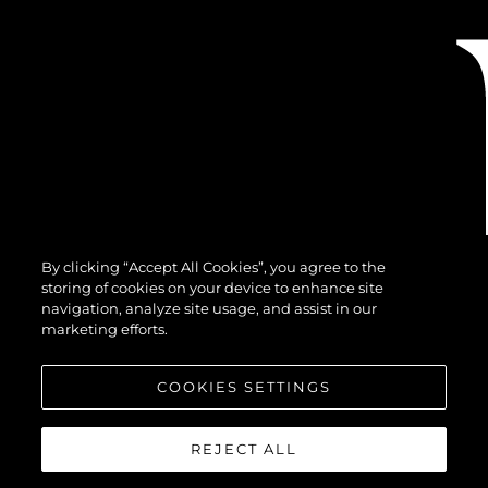
By clicking “Accept All Cookies”, you agree to the
storing of cookies on your device to enhance site
navigation, analyze site usage, and assist in our
marketing efforts.
COOKIES SETTINGS
REJECT ALL