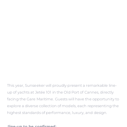
This year, Sunseeker will proudly present a remarkable line-
up of yachts at Jetée 101 in the Old Port of Cannes, directly
facing the Gare Maritime. Guests will have the opportunity to
explore a diverse collection of models, each representing the
highest standards of performance, luxury, and design.
(
line-up to be confirmed
)