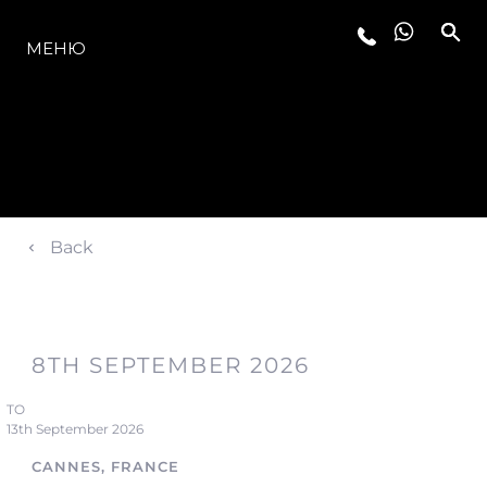
МОДЕЛИ
МЕНЮ
Back
8TH SEPTEMBER 2026
TO
13th September 2026
CANNES, FRANCE